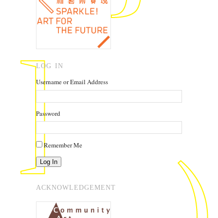
LOG IN
Username or Email Address
Password
Remember Me
Log In
ACKNOWLEDGEMENT