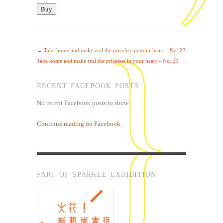
←
Take home and make real the priceless in your heart – No. 23
Take home and make real the priceless in your heart – No. 21
→
RECENT FACEBOOK POSTS
No recent Facebook posts to show
Continue reading on Facebook
PART OF SPARKLE EXHIBITION