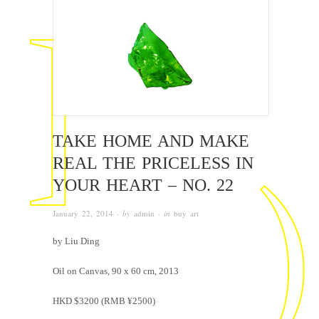
TAKE HOME AND MAKE
REAL THE PRICELESS IN
YOUR HEART – NO. 22
January 22, 2014
· by
admin
· in
buy art
by Liu Ding
Oil on Canvas, 90 x 60 cm, 2013
HKD $3200 (RMB ¥2500)