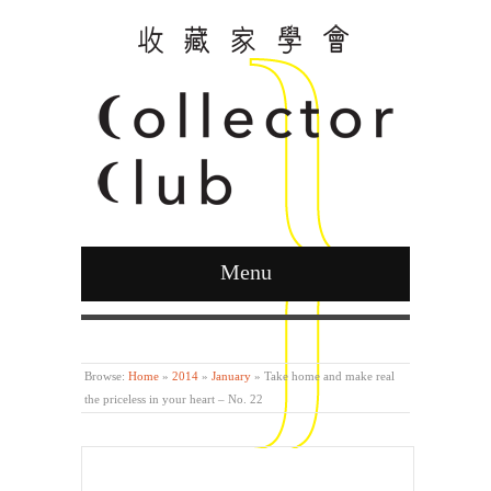
Menu
Curated by Ying Kwok
Browse:
Home
»
2014
»
January
»
Take home and make real
the priceless in your heart – No. 22