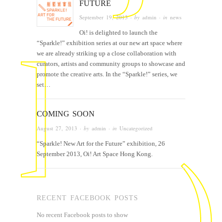
FUTURE
September 19, 2013
· by
admin
· in
news
Oi! is delighted to launch the
“Sparkle!” exhibition series at our new art space where
we are already striking up a close collaboration with
curators, artists and community groups to showcase and
promote the creative arts. In the “Sparkle!” series, we
set…
COMING SOON
August 27, 2013
· by
admin
· in
Uncategorized
“Sparkle! New Art for the Future” exhibition, 26
September 2013, Oi! Art Space Hong Kong.
RECENT FACEBOOK POSTS
No recent Facebook posts to show