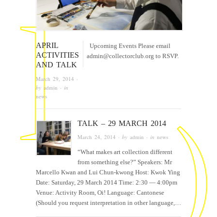
APRIL
Upcoming Events Please email
ACTIVITIES
admin@collectorclub.org to RSVP.
AND TALK
March 29, 2014
·
by
admin
· in
news
TALK – 29 MARCH 2014
March 24, 2014
· by
admin
· in
news
“What makes art collection different
from something else?” Speakers: Mr
Marcello Kwan and Lui Chun-kwong Host: Kwok Ying
Date: Saturday, 29 March 2014 Time: 2:30 — 4:00pm
Venue: Activity Room, Oi! Language: Cantonese
(Should you request interpretation in other language,…