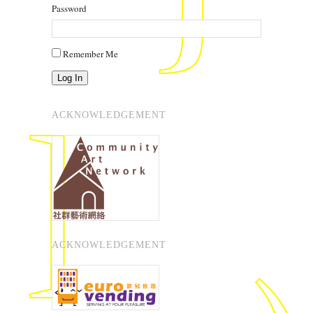
Password
Remember Me
Log In
ACKNOWLEDGEMENT
ACKNOWLEDGEMENT