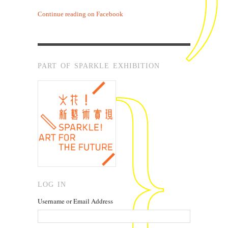
Continue reading on Facebook
PART OF SPARKLE EXHIBITION
LOG IN
Username or Email Address