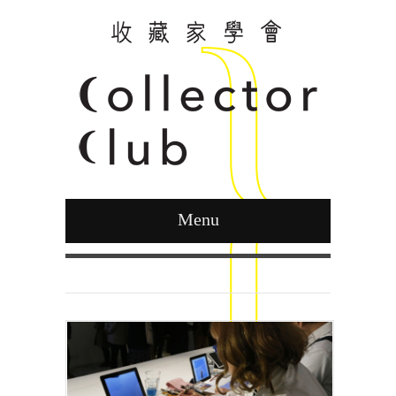
Menu
Curated by Ying Kwok