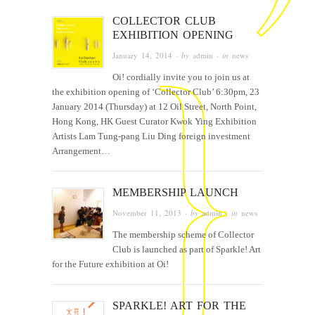
COLLECTOR CLUB
EXHIBITION OPENING
January 14, 2014
· by
admin
· in
news
Oi! cordially invite you to join us at
the exhibition opening of ‘Collector Club’ 6:30pm, 23
January 2014 (Thursday) at 12 Oil Street, North Point,
Hong Kong, HK Guest Curator Kwok Ying Exhibition
Artists Lam Tung-pang Liu Ding foreign investment
Arrangement…
MEMBERSHIP LAUNCH
November 11, 2013
· by
admin
· in
news
The membership scheme of Collector
Club is launched as part of Sparkle! Art
for the Future exhibition at Oi!
SPARKLE! ART FOR THE