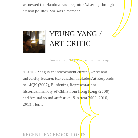
witnessed the Handover as a reporter. Weaving through
art and politics. She was a member…
YEUNG YANG /
ART CRITIC
January 17, 2014
· by
admin
· in
people
YEUNG Yang is an independent curator, writer and
university lecturer. Her curation includes Art Responds
to 14QK (2007), Burdening Representations –
historical memory of China from Hong Kong (2009)
and Around sound art festival & retreat 2009, 2010,
2013. Her…
RECENT FACEBOOK POSTS