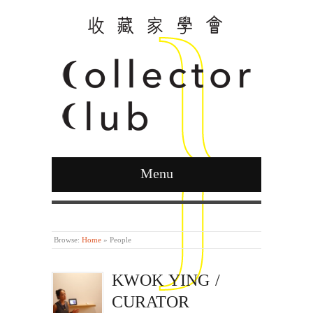
Menu
Curated by Ying Kwok
Browse:
Home
»
People
KWOK YING /
CURATOR