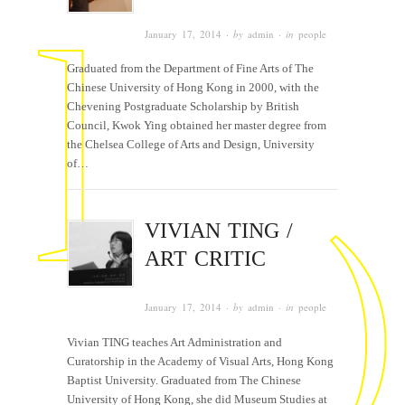
January 17, 2014
· by
admin
· in
people
Graduated from the Department of Fine Arts of The
Chinese University of Hong Kong in 2000, with the
Chevening Postgraduate Scholarship by British
Council, Kwok Ying obtained her master degree from
the Chelsea College of Arts and Design, University
of…
VIVIAN TING /
ART CRITIC
January 17, 2014
· by
admin
· in
people
Vivian TING teaches Art Administration and
Curatorship in the Academy of Visual Arts, Hong Kong
Baptist University. Graduated from The Chinese
University of Hong Kong, she did Museum Studies at