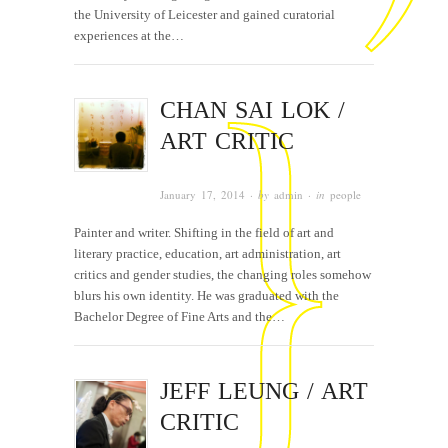
the University of Leicester and gained curatorial
experiences at the…
CHAN SAI LOK /
ART CRITIC
January 17, 2014
· by
admin
· in
people
Painter and writer. Shifting in the field of art and
literary practice, education, art administration, art
critics and gender studies, the changing roles somehow
blurs his own identity. He was graduated with the
Bachelor Degree of Fine Arts and the…
JEFF LEUNG / ART
CRITIC