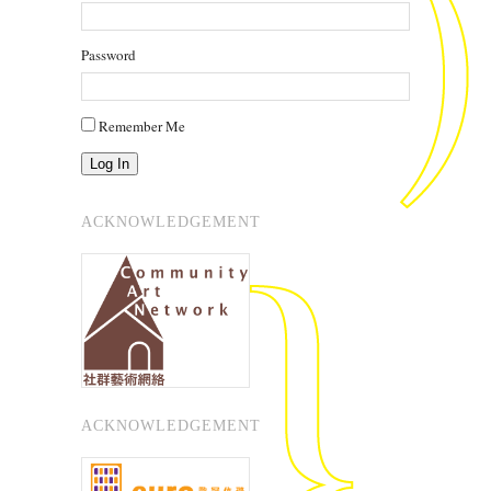
Password
Remember Me
Log In
ACKNOWLEDGEMENT
ACKNOWLEDGEMENT