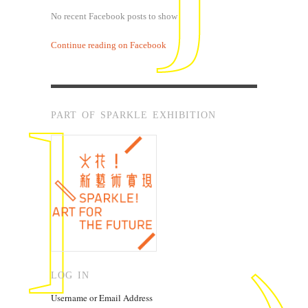
No recent Facebook posts to show
Continue reading on Facebook
PART OF SPARKLE EXHIBITION
LOG IN
Username or Email Address