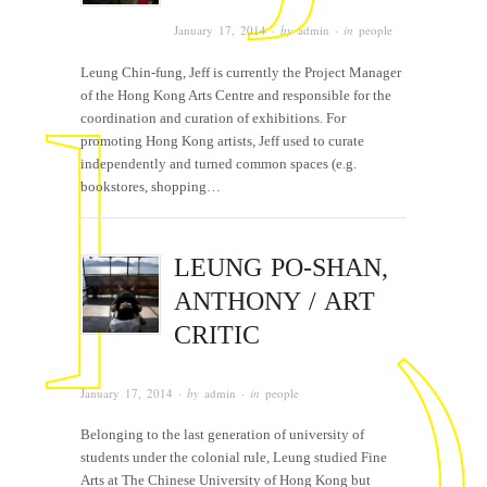
January 17, 2014
· by
admin
· in
people
Leung Chin-fung, Jeff is currently the Project Manager
of the Hong Kong Arts Centre and responsible for the
coordination and curation of exhibitions. For
promoting Hong Kong artists, Jeff used to curate
independently and turned common spaces (e.g.
bookstores, shopping…
LEUNG PO-SHAN,
ANTHONY / ART
CRITIC
January 17, 2014
· by
admin
· in
people
Belonging to the last generation of university of
students under the colonial rule, Leung studied Fine
Arts at The Chinese University of Hong Kong but