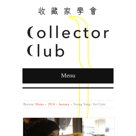
Menu
Curated by Ying Kwok
Browse:
Home
»
2014
»
January
»
Yeung Yang / Art Critic