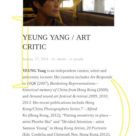
YEUNG YANG / ART
CRITIC
January 17, 2014
· by
admin
· in
people
YEUNG Yang
is an independent curator, writer and
university lecturer. Her curation includes
Art Responds
to 14QK
(2007),
Burdening Representations –
historical memory of China from Hong Kong
(2009)
and
Around sound art festival
& retreat 2009,
20
10,
2013
.
Her recent publications include
Hong
Kong/China Photographers Series 7 – Alfred
Ko
(Hong Kong, 2012); “Putting sensitivity in place –
artist Phoebe Hui” and “Divided Attention – artist
Samson Young” in
Hong Kong Artists, 20 Portraits
(Eds. Cordelia and Christoph Noe, Hong Kong 2012);