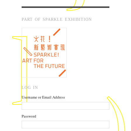
PART OF SPARKLE EXHIBITION
LOG IN
Username or Email Address
Password