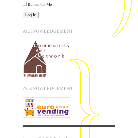
Remember Me
Log In
ACKNOWLEDGEMENT
ACKNOWLEDGEMENT
Copyright © 2026
Collector Club