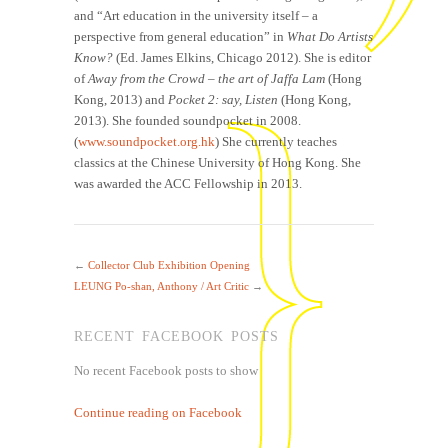
and “Art education in the university itself – a
perspective from general education” in
What Do Artists
Know?
(Ed. James Elkins, Chicago 2012). She is editor
of
Away from the Crowd – the art of Jaffa Lam
(Hong
Kong, 2013) and
Pocket 2: say, Listen
(Hong Kong,
2013). She founded soundpocket in 2008.
(
www.soundpocket.org.hk
) She currently teaches
classics at the Chinese University of Hong Kong. She
was awarded the ACC Fellowship in 2013.
←
Collector Club Exhibition Opening
LEUNG Po-shan, Anthony / Art Critic
→
RECENT FACEBOOK POSTS
No recent Facebook posts to show
Continue reading on Facebook