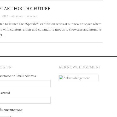
E! ART FOR THE FUTURE
, 2013
· by
admin
· in
news
hted to launch the “Sparkle!” exhibition series at our new art space where
ion with curators, artists and community groups to showcase and promote
 set…
OG IN
ACKNOWLEDGEMENT
sername or Email Address
assword
Remember Me