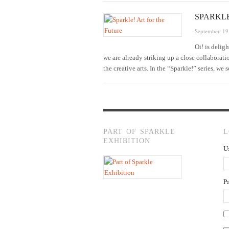
SPARKL
September 19
Oi! is delig
we are already striking up a close collaborat
the creative arts. In the “Sparkle!” series, we
PART OF SPARKLE
L
EXHIBITION
U
P