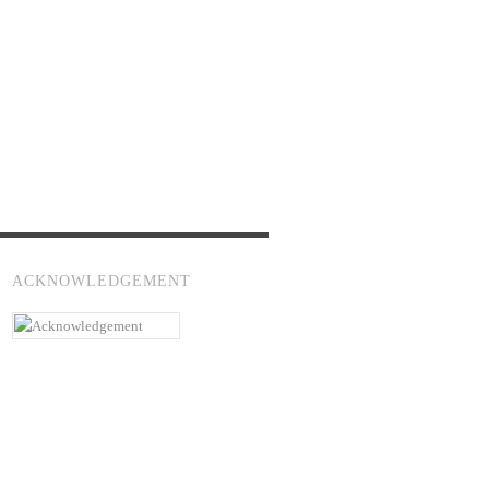
ACKNOWLEDGEMENT