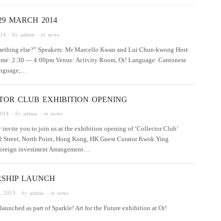
29 MARCH 2014
014
· by
admin
· in
news
something else?” Speakers: Mr Marcello Kwan and Lui Chun-kwong Host:
ime: 2:30 — 4:00pm Venue: Activity Room, Oi! Language: Cantonese
language,…
TOR CLUB EXHIBITION OPENING
2014
· by
admin
· in
news
y invite you to join us at the exhibition opening of ‘Collector Club’
l Street, North Point, Hong Kong, HK Guest Curator Kwok Ying
 foreign investment Arrangement…
SHIP LAUNCH
, 2013
· by
admin
· in
news
unched as part of Sparkle! Art for the Future exhibition at Oi!