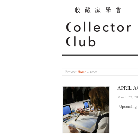
Browse:
Home
»
news
APRIL A
March 29, 2
Upcoming Ev