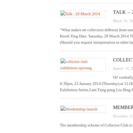
TALK – 
March 24, 2
“What makes art collection different from 
Kwok Ying Date: Saturday, 29 March 2014 T
(Should you request interpretation in other 
COLLEC
January 14, 
Oi! cordiall
6:30pm, 23 January 2014 (Thursday) at 12 Oi
Exhibition Artists Lam Tung-pang Liu Ding
MEMBER
November 11
The membership scheme of Collector Club is la