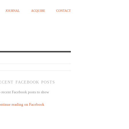
JOURNAL
ACQUIRE
CONTACT
ECENT FACEBOOK POSTS
 recent Facebook posts to show
ntinue reading on Facebook