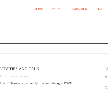
HOME
PEOPLE
EXHIBITION
CLUB
Curated by Ying Kwok
CTIVITIES AND TALK
R
014
· by
admin
· in
news
No
ents Please email admin@collectorclub.org to RSVP.
Co